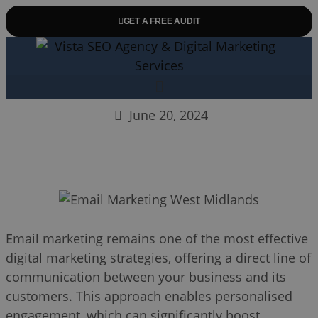
GET A FREE AUDIT
June 20, 2024
Email marketing remains one of the most effective
digital marketing strategies, offering a direct line of
communication between your business and its
customers. This approach enables personalised
engagement, which can significantly boost