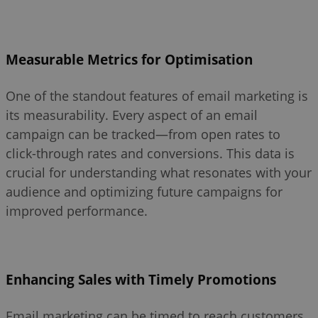
Measurable Metrics for Optimisation
One of the standout features of email marketing is
its measurability. Every aspect of an email
campaign can be tracked—from open rates to
click-through rates and conversions. This data is
crucial for understanding what resonates with your
audience and optimizing future campaigns for
improved performance.
Enhancing Sales with Timely Promotions
Email marketing can be timed to reach customers