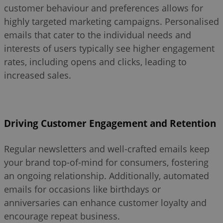
customer behaviour and preferences allows for
highly targeted marketing campaigns. Personalised
emails that cater to the individual needs and
interests of users typically see higher engagement
rates, including opens and clicks, leading to
increased sales.
Driving Customer Engagement and Retention
Regular newsletters and well-crafted emails keep
your brand top-of-mind for consumers, fostering
an ongoing relationship. Additionally, automated
emails for occasions like birthdays or
anniversaries can enhance customer loyalty and
encourage repeat business.