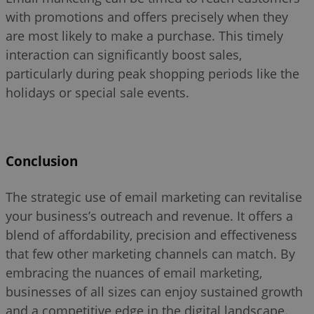
with promotions and offers precisely when they
are most likely to make a purchase. This timely
interaction can significantly boost sales,
particularly during peak shopping periods like the
holidays or special sale events.
Conclusion
The strategic use of email marketing can revitalise
your business’s outreach and revenue. It offers a
blend of affordability, precision and effectiveness
that few other marketing channels can match. By
embracing the nuances of email marketing,
businesses of all sizes can enjoy sustained growth
and a competitive edge in the digital landscape.