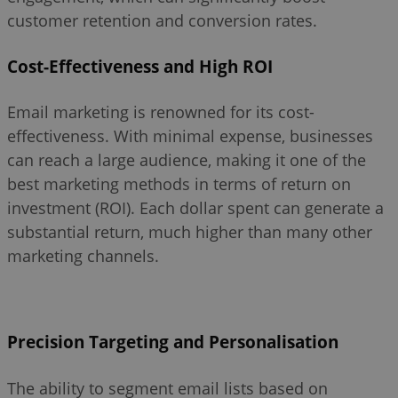
customer retention and conversion rates.
Cost-Effectiveness and High ROI
Email marketing is renowned for its cost-
effectiveness. With minimal expense, businesses
can reach a large audience, making it one of the
best marketing methods in terms of return on
investment (ROI). Each dollar spent can generate a
substantial return, much higher than many other
marketing channels.
Precision Targeting and Personalisation
The ability to segment email lists based on