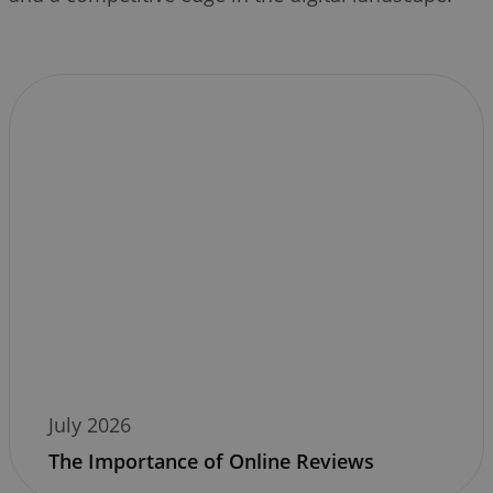
July 2026
The Importance of Online Reviews