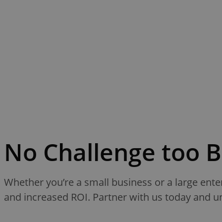
No Challenge too B
Whether you’re a small business or a large ente
and increased ROI. Partner with us today and unl