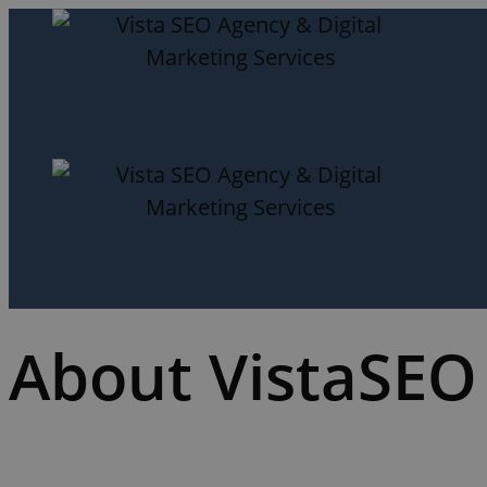
About VistaSEO