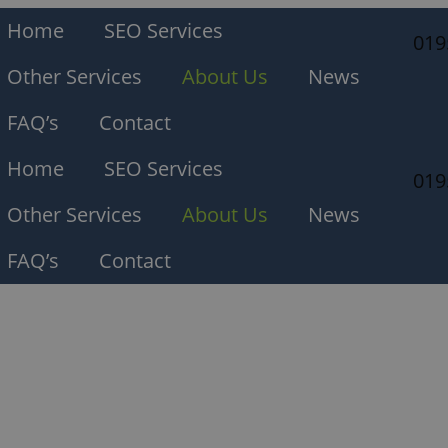
Home
SEO Services
019
Other Services
About Us
News
FAQ’s
Contact
Home
SEO Services
019
Other Services
About Us
News
FAQ’s
Contact