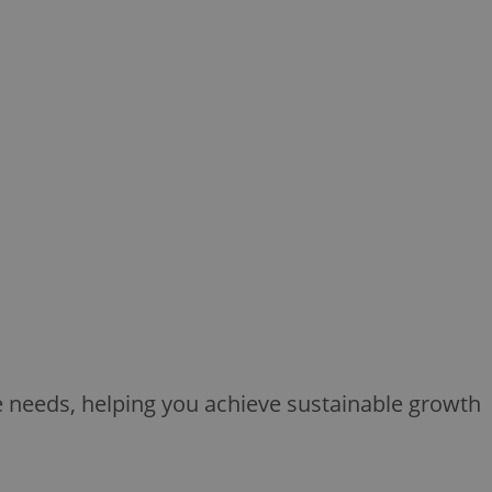
ue needs, helping you achieve sustainable growth