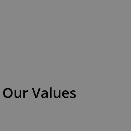
Our Values