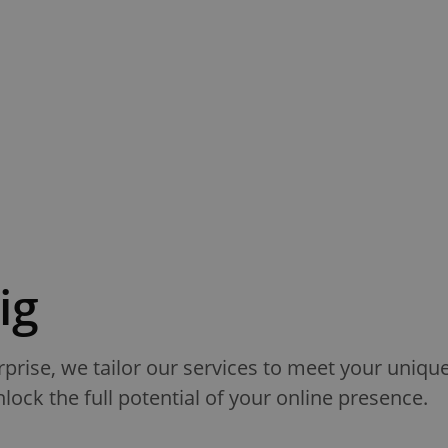
ig
rprise, we tailor our services to meet your uniq
ock the full potential of your online presence.