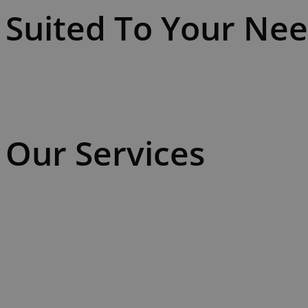
Suited To Your Ne
Our Services