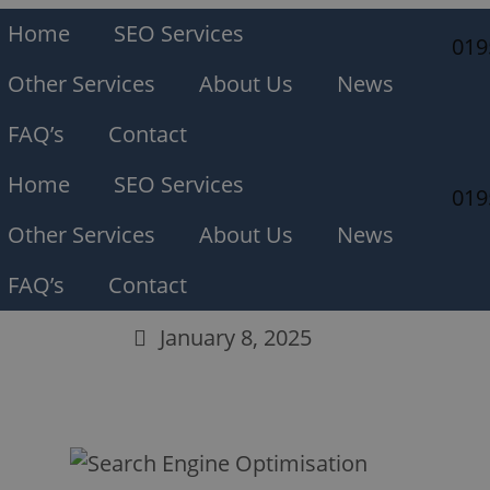
Home
SEO Services
019
Other Services
About Us
News
FAQ’s
Contact
Home
SEO Services
019
Other Services
About Us
News
FAQ’s
Contact
January 8, 2025