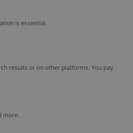
ion is essential.
rch results or on other platforms. You pay
d more.