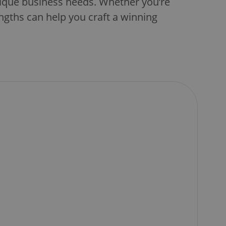
nique business needs. Whether you’re
ngths can help you craft a winning