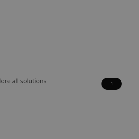
lore all solutions