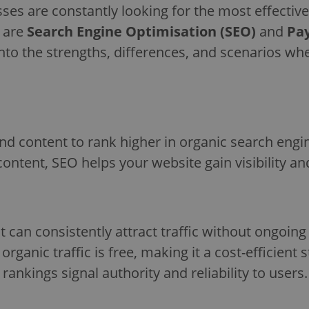
ses are constantly looking for the most effective
s are
Search Engine Optimisation (SEO)
and
Pay
ve into the strengths, differences, and scenarios 
nd content to rank higher in organic search engin
content, SEO helps your website gain visibility an
t can consistently attract traffic without ongoin
organic traffic is free, making it a cost-efficient 
rankings signal authority and reliability to users.