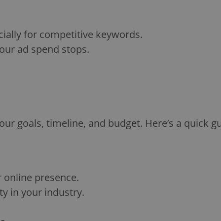
ially for competitive keywords.
our ad spend stops.
 goals, timeline, and budget. Here’s a quick gu
r online presence.
y in your industry.