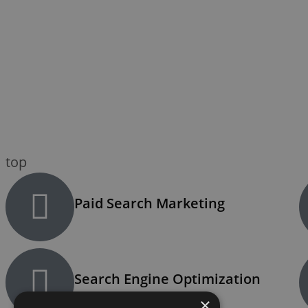
top
Paid Search Marketing
Search Engine Optimization
×