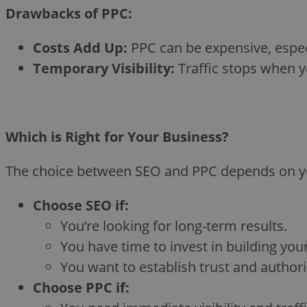
Drawbacks of PPC:
Costs Add Up:
PPC can be expensive, espec
Temporary Visibility:
Traffic stops when y
Which is Right for Your Business?
The choice between SEO and PPC depends on your
Choose SEO if:
You’re looking for long-term results.
You have time to invest in building you
You want to establish trust and authorit
Choose PPC if: