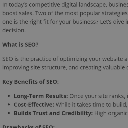
In today’s competitive digital landscape, busines
boost sales. Two of the most popular strategie
one is the right fit for your business? Let’s di
decision.
What is SEO?
SEO is the practice of optimizing your website a
improving site structure, and creating valuable 
Key Benefits of SEO:
Long-Term Results:
Once your site ranks, i
Cost-Effective:
While it takes time to build, 
Builds Trust and Credibility:
High organic 
Drawbacks of SEO: