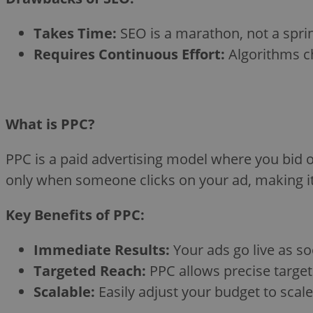
Takes Time:
SEO is a marathon, not a sprint
Requires Continuous Effort:
Algorithms ch
What is PPC?
PPC is a paid advertising model where you bid o
only when someone clicks on your ad, making it 
Key Benefits of PPC:
Immediate Results:
Your ads go live as soo
Targeted Reach:
PPC allows precise target
Scalable:
Easily adjust your budget to sca