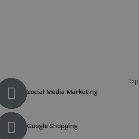
Exp
Social Media Marketing
Google Shopping