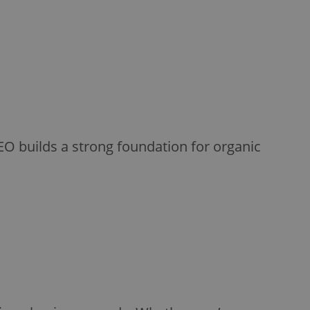
EO builds a strong foundation for organic