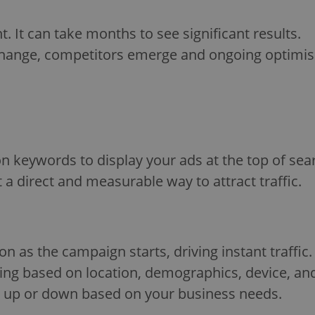
. It can take months to see significant results.
ange, competitors emerge and ongoing optimisat
n keywords to display your ads at the top of sea
a direct and measurable way to attract traffic.
n as the campaign starts, driving instant traffic.
ing based on location, demographics, device, an
le up or down based on your business needs.