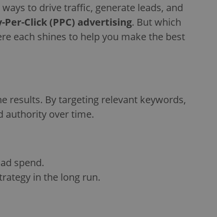
 ways to drive traffic, generate leads, and
-Per-Click (PPC) advertising
. But which
where each shines to help you make the best
e results. By targeting relevant keywords,
d authority over time.
g ad spend.
strategy in the long run.