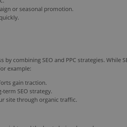
c.
paign or seasonal promotion.
quickly.
ess by combining SEO and PPC strategies. While S
For example:
orts gain traction.
g-term SEO strategy.
 site through organic traffic.