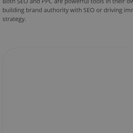
Both SEO and PPC are powerful tools in their o
building brand authority with SEO or driving im
strategy.