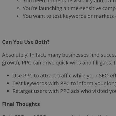
You need immediate visibility and traffi
You’re launching a time-sensitive cam
You want to test keywords or markets 
Can You Use Both?
Absolutely! In fact, many businesses find succ
growth, PPC can drive quick wins and fill gaps. 
Use PPC to attract traffic while your SEO eff
Test keywords with PPC to inform your lon
Retarget users with PPC ads who visited your
Final Thoughts