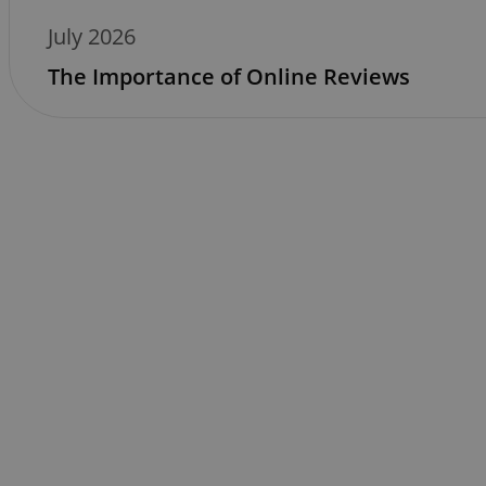
July 2026
The Importance of Online Reviews