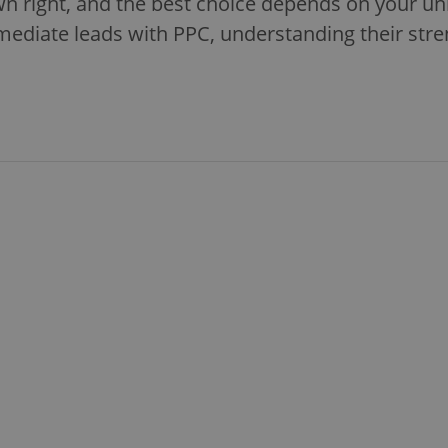
wn right, and the best choice depends on your u
mediate leads with PPC, understanding their stre